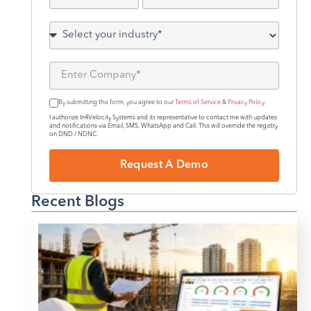
By submitting this form, you agree to our
Terms of Service
&
Privacy Policy.
I authorize In4Velocity Systems and its representative to contact me with updates
and notifications via Email, SMS, WhatsApp and Call. This will override the registry
on DND / NDNC.
Request A Demo
Recent Blogs