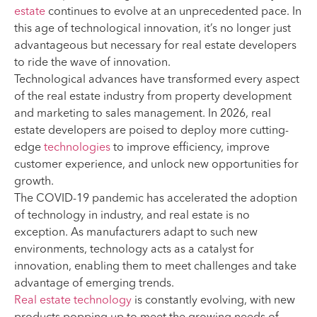
estate
continues to evolve at an unprecedented pace. In
this age of technological innovation, it’s no longer just
advantageous but necessary for real estate developers
to ride the wave of innovation.
Technological advances have transformed every aspect
of the real estate industry from property development
and marketing to sales management. In 2026, real
estate developers are poised to deploy more cutting-
edge
technologies
to improve efficiency, improve
customer experience, and unlock new opportunities for
growth.
The COVID-19 pandemic has accelerated the adoption
of technology in industry, and real estate is no
exception. As manufacturers adapt to such new
environments, technology acts as a catalyst for
innovation, enabling them to meet challenges and take
advantage of emerging trends.
Real estate technology
is constantly evolving, with new