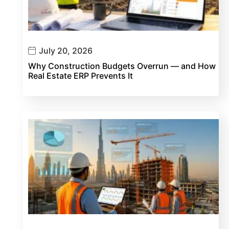
July 20, 2026
Why Construction Budgets Overrun — and How
Real Estate ERP Prevents It