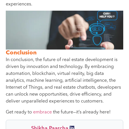
experiences.
Conclusion
In conclusion, the future of real estate development is
driven by innovation and technology. By embracing
automation, blockchain, virtual reality, big data
analytics, machine learning, artificial intelligence, the
Internet of Things, and real estate chatbots, developers
can unlock new opportunities, drive efficiency, and
deliver unparalleled experiences to customers.
Get ready to
embrace
the future—it’s already here!
Shikha Paarcha