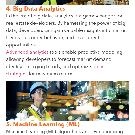
4. Big Data Analytics
In the era of big data, analytics is a game-changer for
real estate developers. By harnessing the power of big
data, developers can gain valuable insights into market
trends, customer behavior, and investment
opportunities.
Advanced analytics
tools enable predictive modeling,
allowing developers to forecast market demand,
identify emerging trends, and optimize
pricing
strategies
for maximum returns.
5. Machine Learning (ML)
Machine Learning (ML) algorithms are revolutionizing