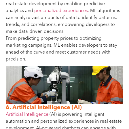
real estate development by enabling predictive
analytics and
personalized experiences
. ML algorithms
can analyze vast amounts of data to identify patterns,
trends, and correlations, empowering developers to
make data-driven decisions.
From predicting property prices to optimizing
marketing campaigns, ML enables developers to stay
ahead of the curve and meet customer needs with
precision.
6. Artificial Intelligence (AI)
Artificial Intelligence
(AI) is powering intelligent
automation and personalized experiences in real estate
development. AI-powered chatbots can engage with