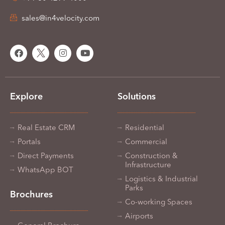
sales@in4velocity.com
Explore
Solutions
Real Estate CRM
Residential
Portals
Commercial
Direct Payments
Construction &
Infrastructure
WhatsApp BOT
Logistics & Industrial
Parks
Brochures
Co-working Spaces
Airports