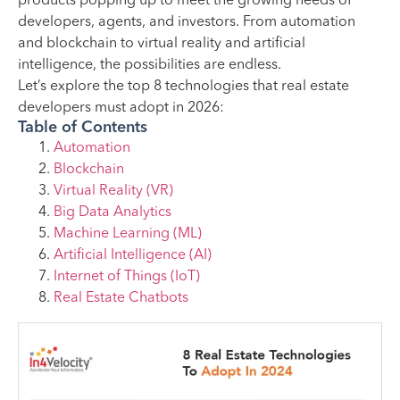
products popping up to meet the growing needs of
developers, agents, and investors. From automation
and blockchain to virtual reality and artificial
intelligence, the possibilities are endless.
Let’s explore the top 8 technologies that real estate
developers must adopt in 2026:
Table of Contents
Automation
Blockchain
Virtual Reality (VR)
Big Data Analytics
Machine Learning (ML)
Artificial Intelligence (AI)
Internet of Things (IoT)
Real Estate Chatbots