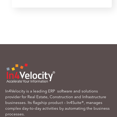
In4Velocity is a leading ERP software and solutions
provider for Real Estate, Construction and Infrastructure
businesses. Its flagship product – In4Suite®, manages
complex day-to-day activities by automating the business
processes.