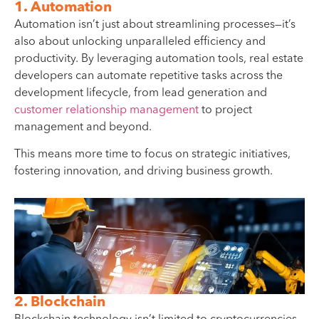
1. Automation
Automation isn’t just about streamlining processes—it’s
also about unlocking unparalleled efficiency and
productivity. By leveraging automation tools, real estate
developers can automate repetitive tasks across the
development lifecycle, from lead generation and
customer relationship management
to project
management and beyond.
This means more time to focus on strategic initiatives,
fostering innovation, and driving business growth.
2. Blockchain