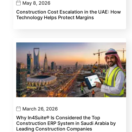
May 8, 2026
Construction Cost Escalation in the UAE: How
Technology Helps Protect Margins
March 26, 2026
Why In4Suite® Is Considered the Top
Construction ERP System in Saudi Arabia by
Leading Construction Companies