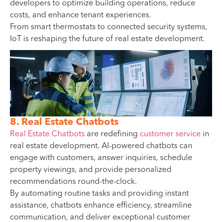
developers to optimize building operations, reduce
costs, and enhance tenant experiences.
From smart thermostats to connected security systems,
IoT is reshaping the future of real estate development.
8. Real Estate Chatbots
Real Estate Chatbots
are redefining
customer service
in
real estate development. AI-powered chatbots can
engage with customers, answer inquiries, schedule
property viewings, and provide personalized
recommendations round-the-clock.
By automating routine tasks and providing instant
assistance, chatbots enhance efficiency, streamline
communication, and deliver exceptional customer