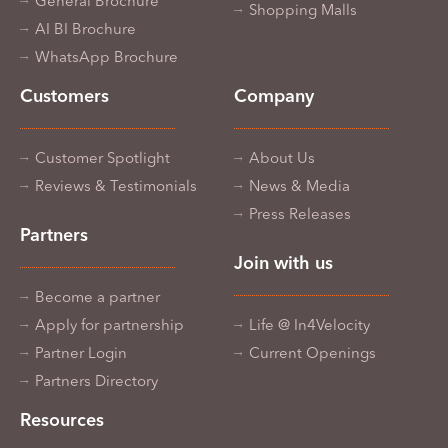
General Brochure
Shopping Malls
AI BI Brochure
WhatsApp Brochure
Customers
Company
Customer Spotlight
About Us
Reviews & Testimonials
News & Media
Press Releases
Partners
Join with us
Become a partner
Apply for partnership
Life @ In4Velocity
Partner Login
Current Openings
Partners Directory
Resources