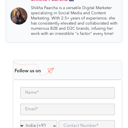
Shikha Paarcha is a versatile Digital Marketer
specializing in Social Media and Content
Marketing. With 2.5+ years of experience, she
has consistently elevated and collaborated with
numerous B2B and D2C brands, infusing her
work with an irresistible "x factor" every time!
Follow us on