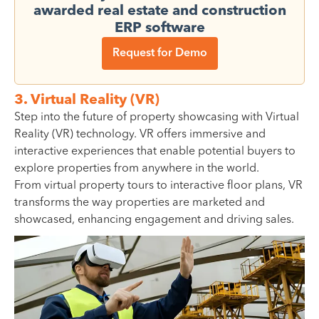
awarded real estate and construction
ERP software
Request for Demo
3. Virtual Reality (VR)
Step into the future of property showcasing with Virtual
Reality (VR) technology. VR offers immersive and
interactive experiences that enable potential buyers to
explore properties from anywhere in the world.
From virtual property tours to interactive floor plans, VR
transforms the way properties are marketed and
showcased, enhancing engagement and driving sales.