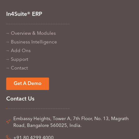
In4Suite® ERP
Overview & Modules
Business Intelligence
Add Ons
Support
Contact
Get A Demo
Contact Us
Embassy Heights, Tower A, 7th Floor, No. 13, Magrath
Road, Bangalore 560025, India.
+91 80 4299 4000