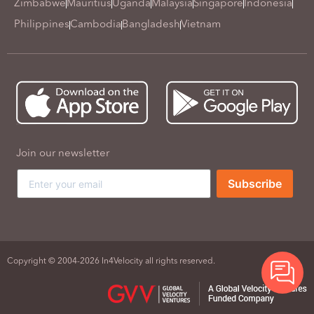
Zimbabwe
Mauritius
Uganda
Malaysia
Singapore
Indonesia
Philippines
Cambodia
Bangladesh
Vietnam
Join our newsletter
Subscribe
Copyright © 2004-2026 In4Velocity all rights reserved.