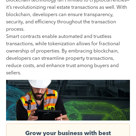
Blockchain technology isn’t limited to cryptocurrencies—
it’s revolutionizing real estate transactions as well. With
blockchain, developers can ensure transparency,
security, and efficiency throughout the transaction
process.
Smart contracts enable automated and trustless
transactions, while tokenization allows for fractional
ownership of properties. By embracing blockchain,
developers can streamline property transactions,
reduce costs, and enhance trust among buyers and
sellers.
Grow your business with best