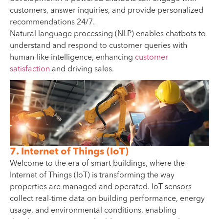
customers, answer inquiries, and provide personalized
recommendations 24/7.
Natural language processing (NLP) enables chatbots to
understand and respond to customer queries with
human-like intelligence, enhancing
customer
satisfaction
and driving sales.
7. Internet of Things (IoT)
Welcome to the era of smart buildings, where the
Internet of Things (IoT) is transforming the way
properties are managed and operated. IoT sensors
collect real-time data on building performance, energy
usage, and environmental conditions, enabling