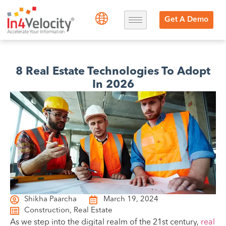
Get A Demo
8 Real Estate Technologies To Adopt
In 2026
Shikha Paarcha
March 19, 2024
Construction
,
Real Estate
As we step into the digital realm of the 21st century,
real