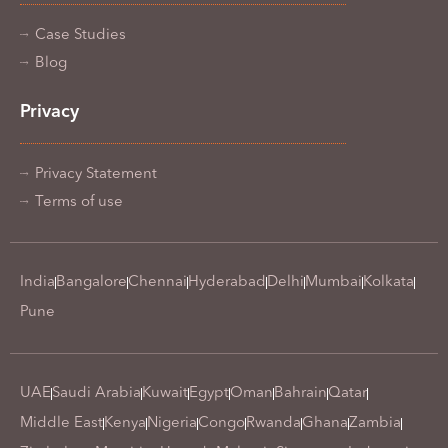
Case Studies
Blog
Privacy
Privacy Statement
Terms of use
India
Bangalore
Chennai
Hyderabad
Delhi
Mumbai
Kolkata
Pune
UAE
Saudi Arabia
Kuwait
Egypt
Oman
Bahrain
Qatar
Middle East
Kenya
Nigeria
Congo
Rwanda
Ghana
Zambia