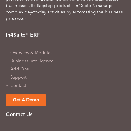
businesses. Its flagship product – In4Suite®, manages
complex day-to-day activities by automating the business
processes.
In4Suite® ERP
Overview & Modules
Business Intelligence
Add Ons
Support
Contact
Get A Demo
Contact Us