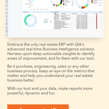
Embrace the only real estate ERP with Qlik’s
advanced real-time Business Intelligence solution.
Harness upon deep actionable insights to identify
areas of improvement, and fix them with our tool.
Be it purchase, engineering, sales or any other
business process, keep an eye on the metrics that
matter and help you understand your real estate
business better.
With our tool and your data, make reports more
powerful, dynamic and fun.