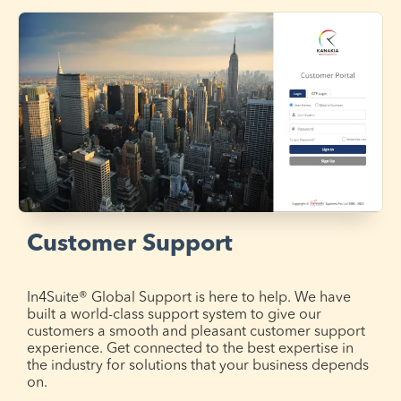
Customer Support
In4Suite® Global Support is here to help. We have
built a world-class support system to give our
customers a smooth and pleasant customer support
experience. Get connected to the best expertise in
the industry for solutions that your business depends
on.