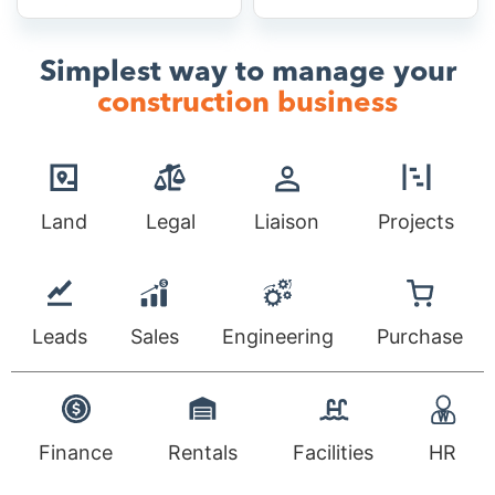
Simplest way to manage your
construction business
Land
Legal
Liaison
Projects
Leads
Sales
Engineering
Purchase
Finance
Rentals
Facilities
HR