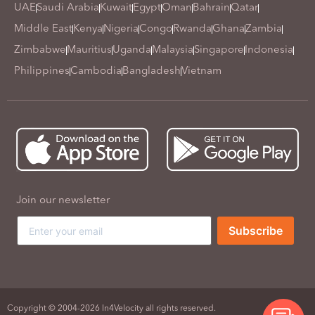
UAE
Saudi Arabia
Kuwait
Egypt
Oman
Bahrain
Qatar
Middle East
Kenya
Nigeria
Congo
Rwanda
Ghana
Zambia
Zimbabwe
Mauritius
Uganda
Malaysia
Singapore
Indonesia
Philippines
Cambodia
Bangladesh
Vietnam
Join our newsletter
Subscribe
Copyright © 2004-2026 In4Velocity all rights reserved.