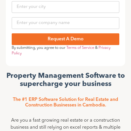
Request A Demo
By submitting, you agree to our
Terms of Service
&
Privacy
Policy
Property Management Software to
supercharge your business
The #1 ERP Software Solution for Real Estate and
Construction Businesses in Cambodia.
Are you a fast growing real estate or a construction
business and still relying on excel reports & multiple