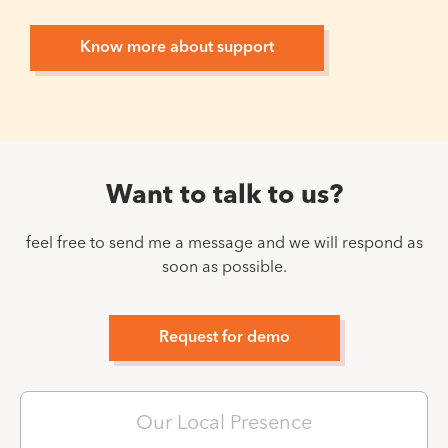
Know more about support
Want to talk to us?
feel free to send me a message and we will respond as
soon as possible.
Request for demo
Our Local Presence