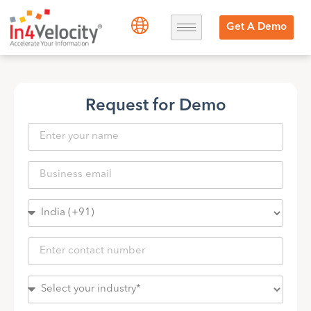
Get A Demo
Request for Demo