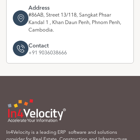
Address
#86AB, Street 13/118, Sangkat Phsar
Kandal 1 , Khan Daun Penh, Phnom Penh,
Cambodia.
Contact
+91 9036038666
In4Velocity is a leading ERP software and solutions
provider for Real Estate, Construction and Infrastructure