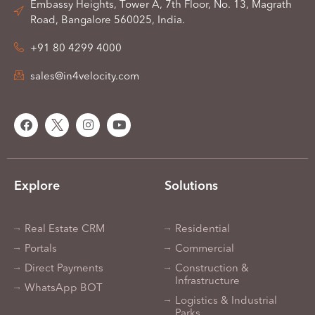
Embassy Heights, Tower A, 7th Floor, No. 13, Magrath
Road, Bangalore 560025, India.
+91 80 4299 4000
sales@in4velocity.com
Explore
Solutions
Real Estate CRM
Residential
Portals
Commercial
Direct Payments
Construction &
Infrastructure
WhatsApp BOT
Logistics & Industrial
Parks