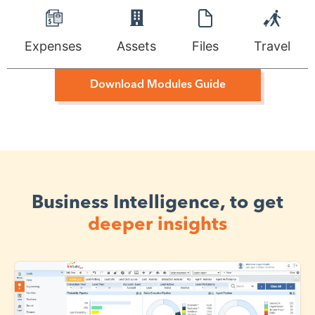
Expenses
Assets
Files
Travel
Download Modules Guide
Business Intelligence, to get
deeper insights