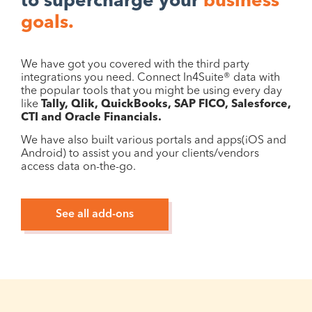
to supercharge your
business
goals.
We have got you covered with the third party
integrations you need. Connect In4Suite® data with
the popular tools that you might be using every day
like
Tally, Qlik, QuickBooks, SAP FICO, Salesforce,
CTI and Oracle Financials.
We have also built various portals and apps(iOS and
Android) to assist you and your clients/vendors
access data on-the-go.
See all add-ons