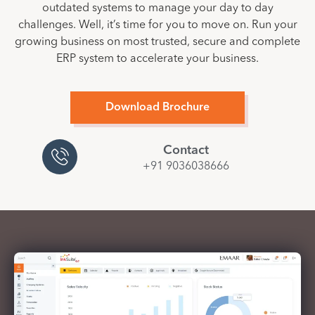
outdated systems to manage your day to day
challenges. Well, it’s time for you to move on. Run your
growing business on most trusted, secure and complete
ERP system to accelerate your business.
Download Brochure
Contact
+91 9036038666