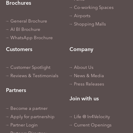
Brochures
Co-working Spaces
Airports
General Brochure
Shopping Malls
AI BI Brochure
WhatsApp Brochure
Customers
Company
Customer Spotlight
About Us
Reviews & Testimonials
News & Media
Press Releases
Partners
Join with us
Become a partner
Apply for partnership
Life @ In4Velocity
Partner Login
Current Openings