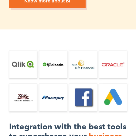
Know more about BI
Integration with the best tools