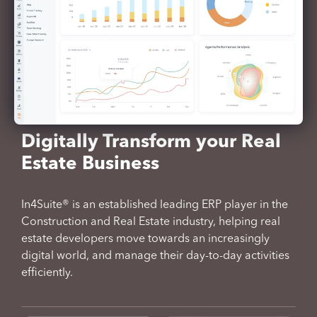
Digitally Transform your Real
Estate Business
In4Suite® is an established leading ERP player in the
Construction and Real Estate industry, helping real
estate developers move towards an increasingly
digital world, and manage their day-to-day activities
efficiently.