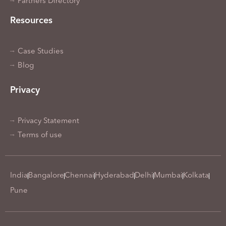
Partners Directory
Resources
Case Studies
Blog
Privacy
Privacy Statement
Terms of use
India
Bangalore
Chennai
Hyderabad
Delhi
Mumbai
Kolkata
Pune