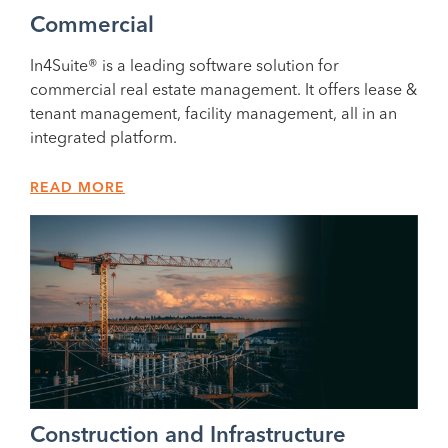
Commercial
In4Suite® is a leading software solution for
commercial real estate management. It offers lease &
tenant management, facility management, all in an
integrated platform.
READ MORE
Construction and Infrastructure