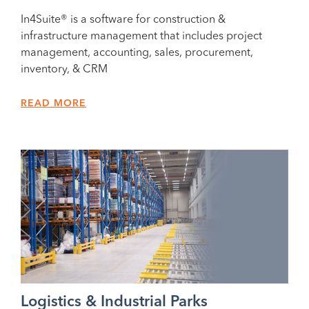
In4Suite® is a software for construction &
infrastructure management that includes project
management, accounting, sales, procurement,
inventory, & CRM
READ MORE
Logistics & Industrial Parks