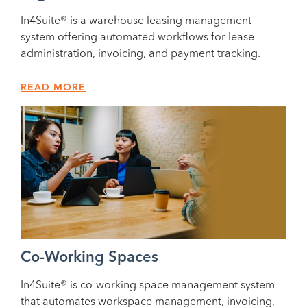
In4Suite® is a warehouse leasing management
system offering automated workflows for lease
administration, invoicing, and payment tracking.
READ MORE
Co-Working Spaces
In4Suite® is co-working space management system
that automates workspace management, invoicing,