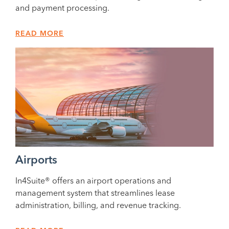
and payment processing.
READ MORE
Airports
In4Suite® offers an airport operations and
management system that streamlines lease
administration, billing, and revenue tracking.