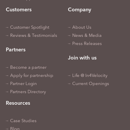
Customers
Company
Customer Spotlight
About Us
Reviews & Testimonials
News & Media
Press Releases
Partners
Join with us
Become a partner
Apply for partnership
Life @ In4Velocity
Partner Login
Current Openings
Partners Directory
Resources
Case Studies
Blog