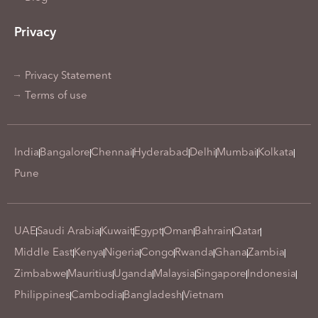
Privacy
Privacy Statement
Terms of use
India
Bangalore
Chennai
Hyderabad
Delhi
Mumbai
Kolkata
Pune
UAE
Saudi Arabia
Kuwait
Egypt
Oman
Bahrain
Qatar
Middle East
Kenya
Nigeria
Congo
Rwanda
Ghana
Zambia
Zimbabwe
Mauritius
Uganda
Malaysia
Singapore
Indonesia
Philippines
Cambodia
Bangladesh
Vietnam