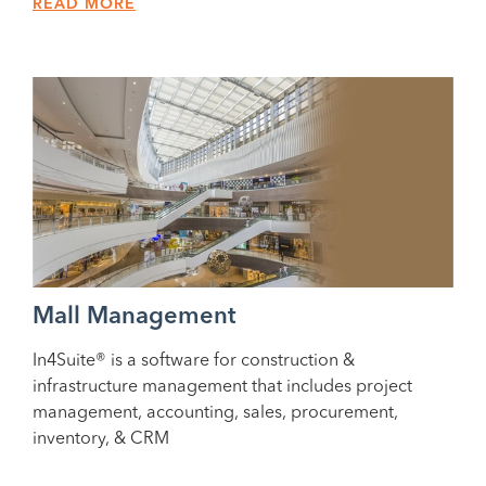
READ MORE
Mall Management
In4Suite® is a software for construction &
infrastructure management that includes project
management, accounting, sales, procurement,
inventory, & CRM