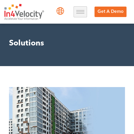
Get A Demo
Solutions