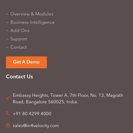
Overview & Modules
Business Intelligence
Add Ons
Support
Contact
Get A Demo
Contact Us
Embassy Heights, Tower A, 7th Floor, No. 13, Magrath
Road, Bangalore 560025, India.
+91 80 4299 4000
sales@in4velocity.com