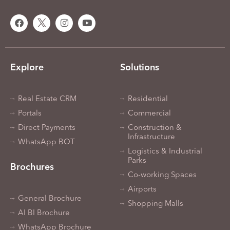
Explore
Solutions
Real Estate CRM
Residential
Portals
Commercial
Direct Payments
Construction &
Infrastructure
WhatsApp BOT
Logistics & Industrial
Parks
Brochures
Co-working Spaces
Airports
General Brochure
Shopping Malls
AI BI Brochure
WhatsApp Brochure