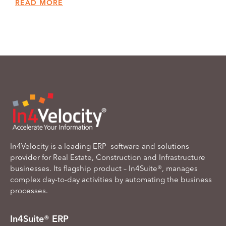
READ MORE
In4Velocity is a leading ERP software and solutions
provider for Real Estate, Construction and Infrastructure
businesses. Its flagship product – In4Suite®, manages
complex day-to-day activities by automating the business
processes.
In4Suite® ERP