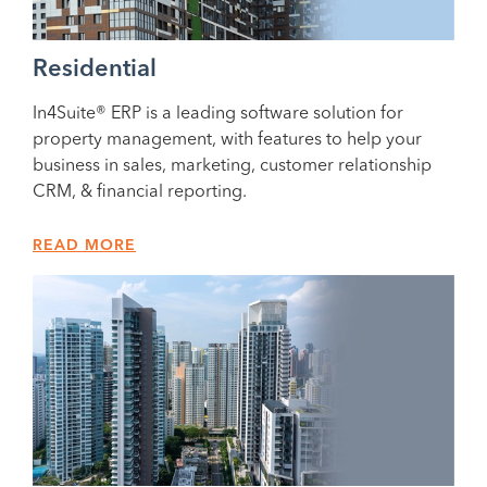
Residential
In4Suite® ERP is a leading software solution for
property management, with features to help your
business in sales, marketing, customer relationship
CRM, & financial reporting.
READ MORE