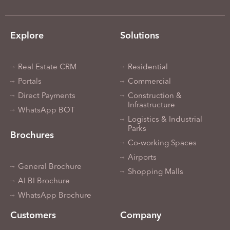
Explore
Solutions
Real Estate CRM
Residential
Portals
Commercial
Direct Payments
Construction &
Infrastructure
WhatsApp BOT
Logistics & Industrial
Parks
Brochures
Co-working Spaces
Airports
General Brochure
Shopping Malls
AI BI Brochure
WhatsApp Brochure
Customers
Company