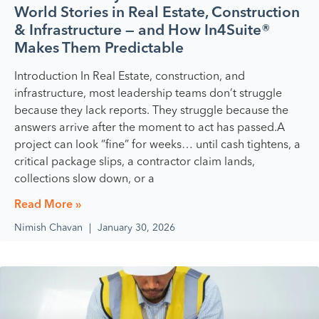
World Stories in Real Estate, Construction
& Infrastructure — and How In4Suite®
Makes Them Predictable
Introduction In Real Estate, construction, and
infrastructure, most leadership teams don’t struggle
because they lack reports. They struggle because the
answers arrive after the moment to act has passed.A
project can look “fine” for weeks… until cash tightens, a
critical package slips, a contractor claim lands,
collections slow down, or a
Read More »
Nimish Chavan
January 30, 2026