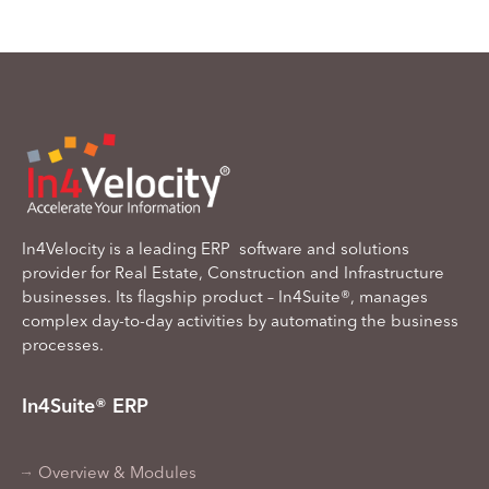
In4Velocity is a leading ERP software and solutions
provider for Real Estate, Construction and Infrastructure
businesses. Its flagship product – In4Suite®, manages
complex day-to-day activities by automating the business
processes.
In4Suite® ERP
Overview & Modules