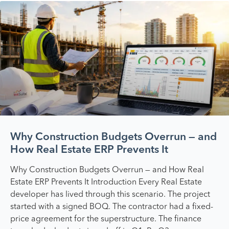
Why Construction Budgets Overrun — and
How Real Estate ERP Prevents It
Why Construction Budgets Overrun — and How Real
Estate ERP Prevents It Introduction Every Real Estate
developer has lived through this scenario. The project
started with a signed BOQ. The contractor had a fixed-
price agreement for the superstructure. The finance