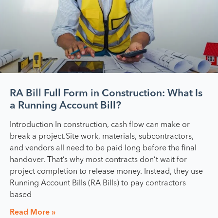
RA Bill Full Form in Construction: What Is
a Running Account Bill?
Introduction In construction, cash flow can make or
break a project.Site work, materials, subcontractors,
and vendors all need to be paid long before the final
handover. That’s why most contracts don’t wait for
project completion to release money. Instead, they use
Running Account Bills (RA Bills) to pay contractors
based
Read More »