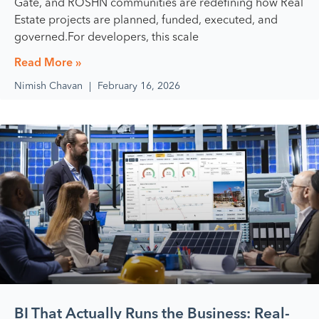
Gate, and ROSHN communities are redefining how Real
Estate projects are planned, funded, executed, and
governed.For developers, this scale
Read More »
Nimish Chavan
February 16, 2026
BI That Actually Runs the Business: Real-