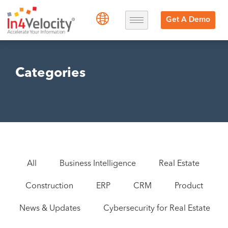
Get A Demo
Categories
All
Business Intelligence
Real Estate
Construction
ERP
CRM
Product
News & Updates
Cybersecurity for Real Estate