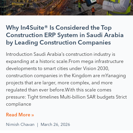
Why In4Suite® Is Considered the Top
Construction ERP System in Saudi Arabia
by Leading Construction Companies
Introduction Saudi Arabia’s construction industry is
expanding at a historic scale.From mega infrastructure
developments to smart cities under Vision 2030,
construction companies in the Kingdom are mYanaging
projects that are larger, more complex, and more
regulated than ever before.With this scale comes
pressure: Tight timelines Multi-billion SAR budgets Strict
compliance
Read More »
Nimish Chavan
March 26, 2026