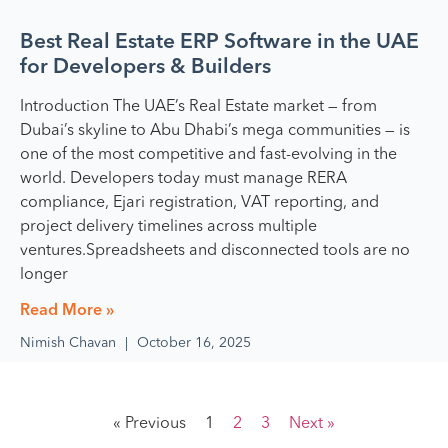
Best Real Estate ERP Software in the UAE
for Developers & Builders
Introduction The UAE’s Real Estate market — from
Dubai’s skyline to Abu Dhabi’s mega communities — is
one of the most competitive and fast-evolving in the
world. Developers today must manage RERA
compliance, Ejari registration, VAT reporting, and
project delivery timelines across multiple
ventures.Spreadsheets and disconnected tools are no
longer
Read More »
Nimish Chavan
October 16, 2025
« Previous
1
2
3
Next »