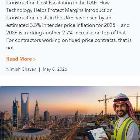
Construction Cost Escalation in the UAE: How
Technology Helps Protect Margins Introduction
Construction costs in the UAE have risen by an
estimated 3.3% in tender price inflation for 2025 — and
2026 is tracking another 2.7% increase on top of that.
For contractors working on fixed-price contracts, that is
not
Read More »
Nimish Chavan
May 8, 2026