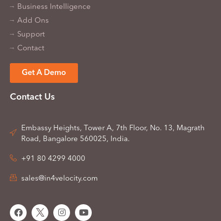
Business Intelligence
Add Ons
Support
Contact
Get A Demo
Contact Us
Embassy Heights, Tower A, 7th Floor, No. 13, Magrath
Road, Bangalore 560025, India.
+91 80 4299 4000
sales@in4velocity.com