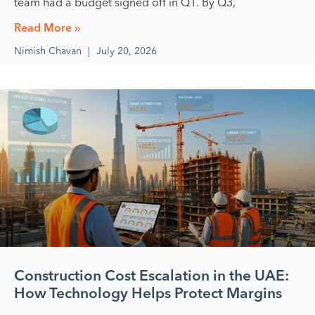
team had a budget signed off in Q1. By Q3,
Read More »
Nimish Chavan
July 20, 2026
Construction Cost Escalation in the UAE:
How Technology Helps Protect Margins