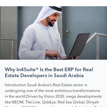
Why In4Suite® Is the Best ERP for Real
Estate Developers in Saudi Arabia
Introduction Saudi Arabia’s Real Estate sector is
undergoing one of the most ambitious transformations
in the world.Driven by Vision 2030, mega developments
like NEOM, The Line, Qiddiya, Red Sea Global, Diriyah