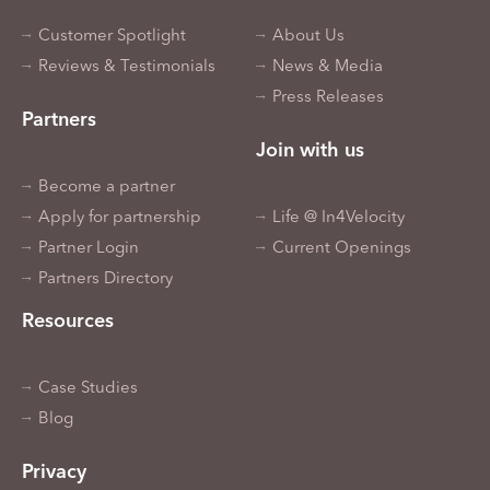
Customer Spotlight
About Us
Reviews & Testimonials
News & Media
Press Releases
Partners
Join with us
Become a partner
Apply for partnership
Life @ In4Velocity
Partner Login
Current Openings
Partners Directory
Resources
Case Studies
Blog
Privacy