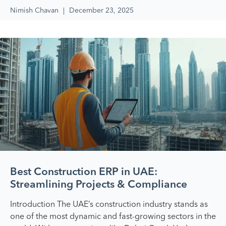
Nimish Chavan
December 23, 2025
Best Construction ERP in UAE:
Streamlining Projects & Compliance
Introduction The UAE’s construction industry stands as
one of the most dynamic and fast-growing sectors in the