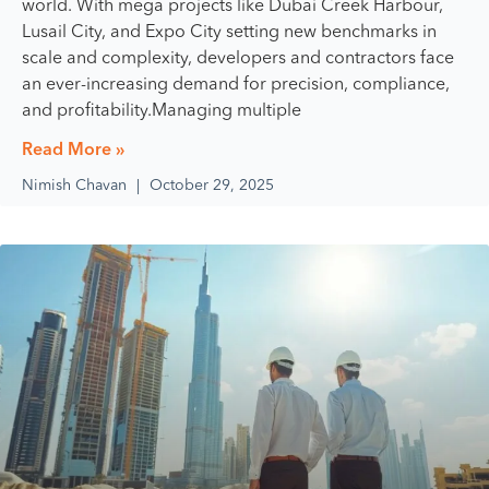
world. With mega projects like Dubai Creek Harbour,
Lusail City, and Expo City setting new benchmarks in
scale and complexity, developers and contractors face
an ever-increasing demand for precision, compliance,
and profitability.Managing multiple
Read More »
Nimish Chavan
October 29, 2025