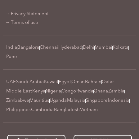
Privacy Statement
Terms of use
India
Bangalore
Chennai
Hyderabad
Delhi
Mumbai
Kolkata
Pune
UAE
Saudi Arabia
Kuwait
Egypt
Oman
Bahrain
Qatar
Middle East
Kenya
Nigeria
Congo
Rwanda
Ghana
Zambia
Zimbabwe
Mauritius
Uganda
Malaysia
Singapore
Indonesia
Philippines
Cambodia
Bangladesh
Vietnam