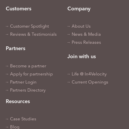
Customers
Company
Customer Spotlight
About Us
Reviews & Testimonials
News & Media
Press Releases
Partners
Join with us
Become a partner
Apply for partnership
Life @ In4Velocity
Partner Login
Current Openings
Partners Directory
Resources
Case Studies
Blog