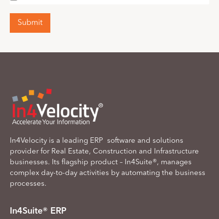
Submit
In4Velocity is a leading ERP software and solutions
provider for Real Estate, Construction and Infrastructure
businesses. Its flagship product – In4Suite®, manages
complex day-to-day activities by automating the business
processes.
In4Suite® ERP