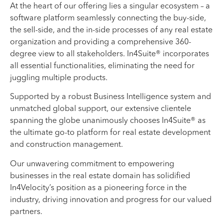
At the heart of our offering lies a singular ecosystem – a
software platform seamlessly connecting the buy-side,
the sell-side, and the in-side processes of any real estate
organization and providing a comprehensive 360-
degree view to all stakeholders. In4Suite® incorporates
all essential functionalities, eliminating the need for
juggling multiple products.
Supported by a robust Business Intelligence system and
unmatched global support, our extensive clientele
spanning the globe unanimously chooses In4Suite® as
the ultimate go-to platform for real estate development
and construction management.
Our unwavering commitment to empowering
businesses in the real estate domain has solidified
In4Velocity’s position as a pioneering force in the
industry, driving innovation and progress for our valued
partners.