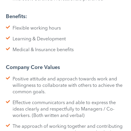
Benefits:
Flexible working hours
Learning & Development
Medical & Insurance benefits
Company Core Values
Positive attitude and approach towards work and
willingness to collaborate with others to achieve the
common goals.
Effective communicators and able to express the
ideas clearly and respectfully to Managers / Co-
workers. (Both written and verbal)
The approach of working together and contributing