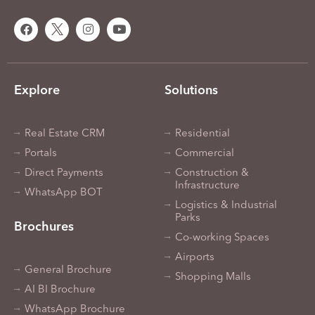
Explore
Solutions
Real Estate CRM
Residential
Portals
Commercial
Direct Payments
Construction &
Infrastructure
WhatsApp BOT
Logistics & Industrial
Parks
Brochures
Co-working Spaces
Airports
General Brochure
Shopping Malls
AI BI Brochure
WhatsApp Brochure