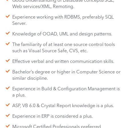
Good Understanding of Database concepts/SQL,
Web services/XML, Remoting.
Experience working with RDBMS, preferably SQL
Server.
Knowledge of OOAD, UML and design patterns.
The familiarity of at least one source control tools
such as Visual Source Safe, CVS, etc.
Effective verbal and written communication skills.
Bachelor’s degree or higher in Computer Science or
similar discipline.
Experience in Build & Configuration Management is
a plus.
ASP, VB 6.0 & Crystal Report knowledge is a plus.
Experience in ERP is considered a plus.
Microsoft Certified Professionals preferred