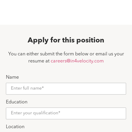
Apply for this position
You can either submit the form below or email us your
resume at
careers@in4velocity.com
Name
Education
Location