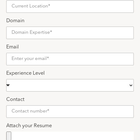
Domain
Email
Experience Level
Contact
Attach your Resume