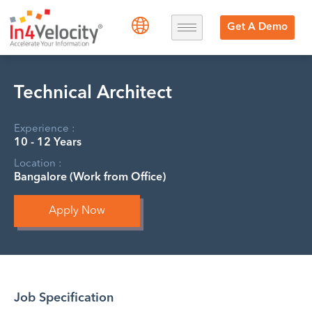
Get A Demo
Technical Architect
Experience :
10 - 12 Years
Location :
Bangalore (Work from Office)
Apply Now
Job Specification