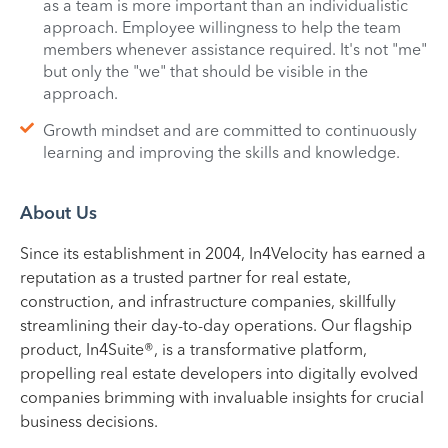
as a team is more important than an individualistic
approach. Employee willingness to help the team
members whenever assistance required. It's not "me"
but only the "we" that should be visible in the
approach.
Growth mindset and are committed to continuously
learning and improving the skills and knowledge.
About Us
Since its establishment in 2004, In4Velocity has earned a
reputation as a trusted partner for real estate,
construction, and infrastructure companies, skillfully
streamlining their day-to-day operations. Our flagship
product, In4Suite®, is a transformative platform,
propelling real estate developers into digitally evolved
companies brimming with invaluable insights for crucial
business decisions.