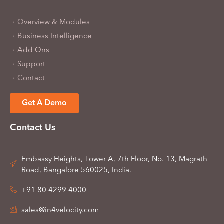
Overview & Modules
Business Intelligence
Add Ons
Support
Contact
Get A Demo
Contact Us
Embassy Heights, Tower A, 7th Floor, No. 13, Magrath
Road, Bangalore 560025, India.
+91 80 4299 4000
sales@in4velocity.com