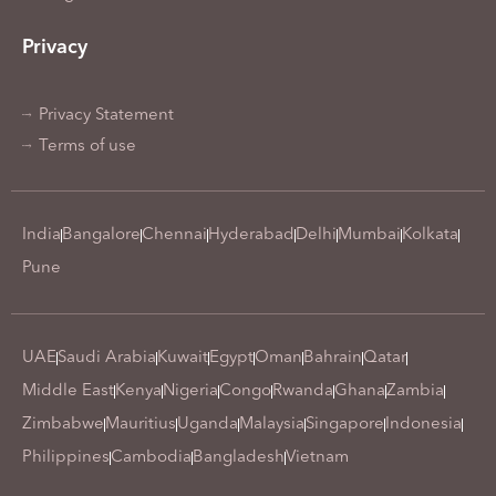
Privacy
Privacy Statement
Terms of use
India
Bangalore
Chennai
Hyderabad
Delhi
Mumbai
Kolkata
Pune
UAE
Saudi Arabia
Kuwait
Egypt
Oman
Bahrain
Qatar
Middle East
Kenya
Nigeria
Congo
Rwanda
Ghana
Zambia
Zimbabwe
Mauritius
Uganda
Malaysia
Singapore
Indonesia
Philippines
Cambodia
Bangladesh
Vietnam