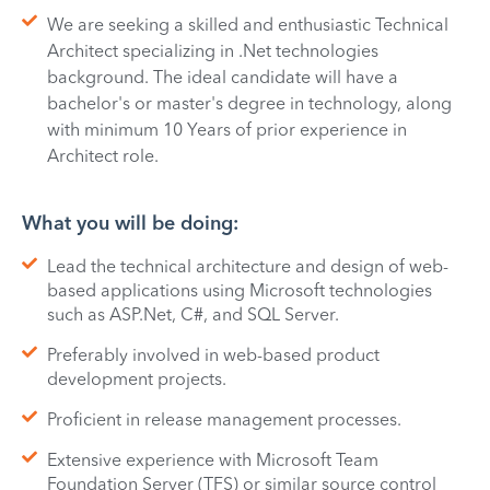
We are seeking a skilled and enthusiastic Technical
Architect specializing in .Net technologies
background. The ideal candidate will have a
bachelor's or master's degree in technology, along
with minimum 10 Years of prior experience in
Architect role.
What you will be doing:
Lead the technical architecture and design of web-
based applications using Microsoft technologies
such as ASP.Net, C#, and SQL Server.
Preferably involved in web-based product
development projects.
Proficient in release management processes.
Extensive experience with Microsoft Team
Foundation Server (TFS) or similar source control