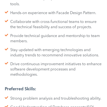
tools.
Hands-on experience with Facade Design Pattern.
Collaborate with cross-functional teams to ensure
the technical feasibility and success of projects.
Provide technical guidance and mentorship to team
members.
Stay updated with emerging technologies and
industry trends to recommend innovative solutions.
Drive continuous improvement initiatives to enhance
software development processes and
methodologies.
Preferred Skills:
Strong problem analysis and troubleshooting ability.