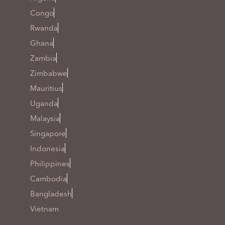
Congo
Rwanda
Ghana
Zambia
Zimbabwe
Mauritius
Uganda
Malaysia
Singapore
Indonesia
Philippines
Cambodia
Bangladesh
Vietnam