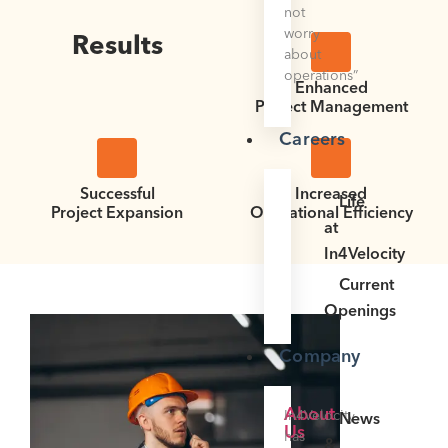
not
worry
Results
about
operations”
Enhanced
Project Management
Careers
Successful
Increased
Life
Project Expansion
Operational Efficiency
at
In4Velocity
Current
Openings
Company
About
In4Velocity
News
Us
has
&