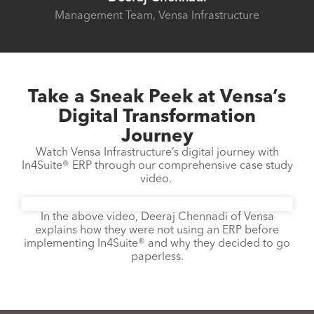
Management Team, Vensa Infrastructure
Take a Sneak Peek at Vensa’s
Digital Transformation
Journey
Watch Vensa Infrastructure’s digital journey with
In4Suite® ERP through our comprehensive case study
video.
In the above video, Deeraj Chennadi of Vensa
explains how they were not using an ERP before
implementing In4Suite® and why they decided to go
paperless.