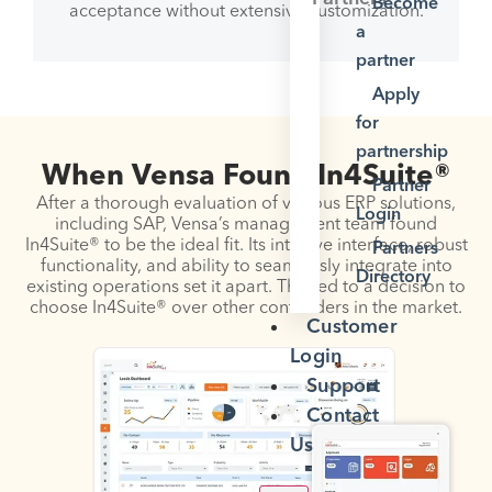
Become
acceptance without extensive customization.
a
partner
Apply
for
partnership
When Vensa Found In4Suite®
Partner
After a thorough evaluation of various ERP solutions,
Login
including SAP, Vensa’s management team found
In4Suite® to be the ideal fit. Its intuitive interface, robust
Partners
functionality, and ability to seamlessly integrate into
Directory
existing operations set it apart. This led to a decision to
choose In4Suite® over other contenders in the market.
Customer
Login
Support
Contact
Us