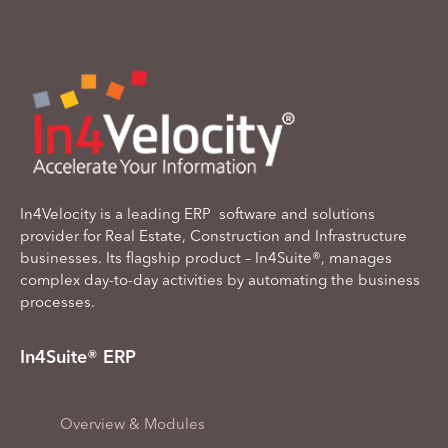
In4Velocity is a leading ERP software and solutions
provider for Real Estate, Construction and Infrastructure
businesses. Its flagship product – In4Suite®, manages
complex day-to-day activities by automating the business
processes.
In4Suite® ERP
Overview & Modules