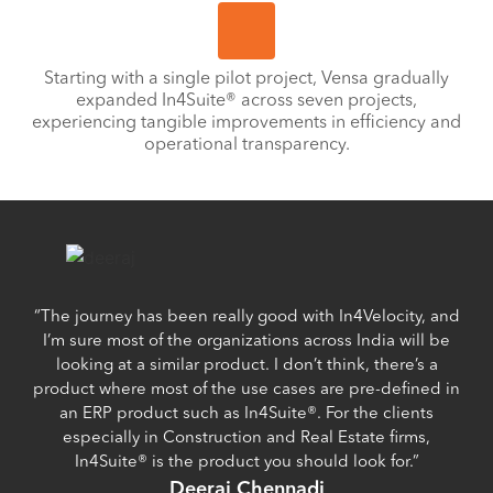
Starting with a single pilot project, Vensa gradually
expanded In4Suite® across seven projects,
experiencing tangible improvements in efficiency and
operational transparency.
“The journey has been really good with In4Velocity, and
I’m sure most of the organizations across India will be
looking at a similar product. I don’t think, there’s a
product where most of the use cases are pre-defined in
an ERP product such as In4Suite®. For the clients
especially in Construction and Real Estate firms,
In4Suite® is the product you should look for.”
Deeraj Chennadi