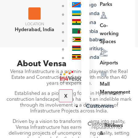
Congo
Parks
Rwanda
Ghana
LOCATION
NO. OF EMPLOYEES
Co-
Hyderabad, India
Zambia
51-200
working
Zimbabwe
Spaces
Mauritius
Uganda
About Vensa Infrastructure
Airports
Vensa Infrastructure is a prominent player in the Real
Estate and Construction industry, with more than 40
years of experience.
Mall
Management
Established as a pioneering force in Hyderabad’s
X
construction landscape, Vensa has left an indelible mark
through its involvement in a diverse array of
Customers
Infrastructure Projects across India.
Driven by a vision to transform dreams into reality,
Customers
Reviews
Vensa Infrastructure has earned a reputation for
delivering projects of uncompromising quality, setting
&