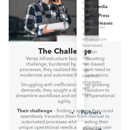
been
Media
helping
real
Press
estate,
Releases
construction
and
infrastructure
businesses
The Challenge
manage
day-
Vensa Infrastructure faced a daunting
to-
challenge, burdened by paper-based
processes, they realized the urgent need to
day
modernize and automate their operations.
business
processes
Struggling with inefficiencies and growing
with
demands, they sought a digital solution to
ease.
streamline workflows and enhance operational
agility.
Their challenge
– finding a system that could
Partners
seamlessly transition them from manual to
automated processes while meeting their
unique operational needs and ensuring user
Partners