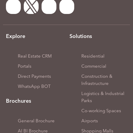
Explore
Solutions
Real Estate CRM
Residential
Portals
Commercial
Direct Payments
Construction &
Infrastructure
WhatsApp BOT
Logistics & Industrial
Brochures
Parks
Co-working Spaces
General Brochure
Airports
AI BI Brochure
Shopping Malls