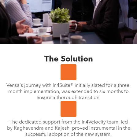
The Solution
Vensa's journey with In4Suite® initially slated for a three-
month implementation, was extended to six months to
ensure a thorough transition.
The dedicated support from the In4Velocity team, led
by Raghavendra and Rajesh, proved instrumental in the
successful adoption of the new system.