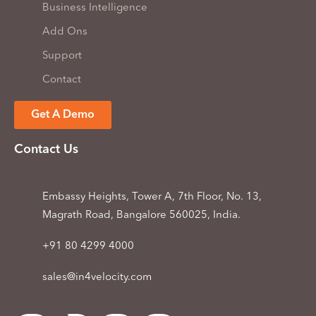
Business Intelligence
Add Ons
Support
Contact
Get A Demo
Contact Us
Embassy Heights, Tower A, 7th Floor, No. 13,
Magrath Road, Bangalore 560025, India.
+91 80 4299 4000
sales@in4velocity.com