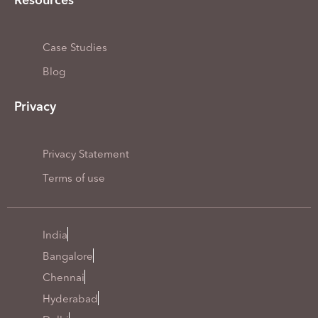
Resources
Case Studies
Blog
Privacy
Privacy Statement
Terms of use
India
Bangalore
Chennai
Hyderabad