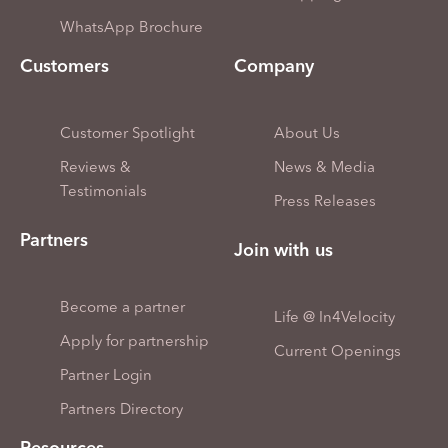
WhatsApp Brochure
Customers
Company
Customer Spotlight
About Us
Reviews &
News & Media
Testimonials
Press Releases
Partners
Join with us
Become a partner
Life @ In4Velocity
Apply for partnership
Current Openings
Partner Login
Partners Directory