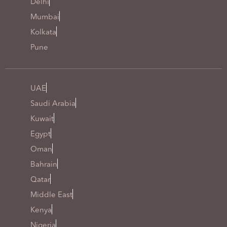
Delhi
Mumbai
Kolkata
Pune
UAE
Saudi Arabia
Kuwait
Egypt
Oman
Bahrain
Qatar
Middle East
Kenya
Nigeria