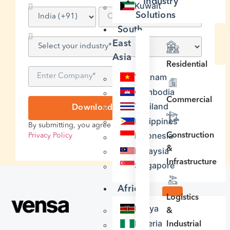
Industry
Kuwait
Solutions
South
East
Asia
Residential
Vietnam
Cambodia
Commercial
Thailand
Download Case Study
Philippines
By submitting, you agree to our
Terms of Service
&
Indonesia
Construction
Privacy Policy
&
Malaysia
Infrastructure
Singapore
Africa
Logistics
Kenya
&
INDUSTRY
Nigeria
Industrial
Construction